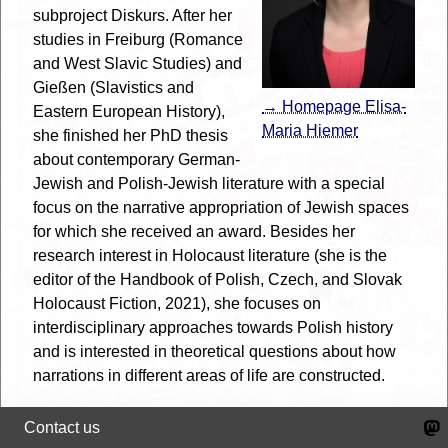
subproject Diskurs. After her
studies in Freiburg (Romance
and West Slavic Studies) and
Gießen (Slavistics and
→ Homepage Elisa-
Eastern European History),
Maria Hiemer
she finished her PhD thesis
about contemporary German-
Jewish and Polish-Jewish literature with a special
focus on the narrative appropriation of Jewish spaces
for which she received an award. Besides her
research interest in Holocaust literature (she is the
editor of the Handbook of Polish, Czech, and Slovak
Holocaust Fiction, 2021), she focuses on
interdisciplinary approaches towards Polish history
and is interested in theoretical questions about how
narrations in different areas of life are constructed.
She regards Urban Meta Mapping as a perfect way of
Contact us
bringing together historical sources with methods of