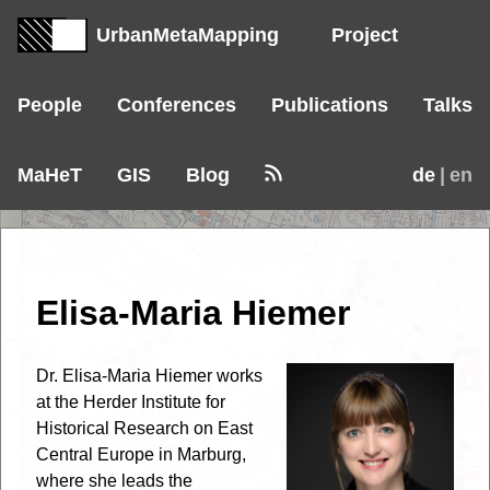
UrbanMetaMapping
Project
People
Conferences
Publications
Talks
MaHeT
GIS
Blog
de
| en
Elisa-Maria Hiemer
Dr. Elisa-Maria Hiemer works
at the Herder Institute for
Historical Research on East
Central Europe in Marburg,
where she leads the