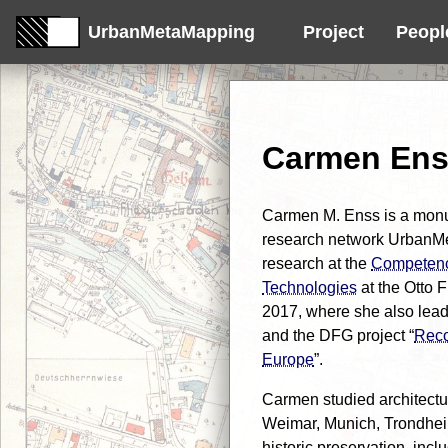
UrbanMetaMapping
Project
Peopl
Carmen En
Carmen M. Enss is a monu
research network UrbanM
research at the
Competenc
Technologies
at the Otto 
2017, where she also lea
and the DFG project “
Reco
Europe
”.
Carmen studied architectu
Weimar, Munich, Trondheim
historic preservation, incl