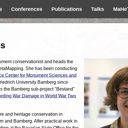
e
Conferences
Publications
Talks
MaHe
ss
ment conservationist and heads the
etaMapping. She has been conducting
e Center for Monument Sciences and
Friedrich University Bamberg since
ds the Bamberg sub-project "Bestand"
rding War Damage in World War Two
re and heritage conservation in
 and Bamberg. After practical work in
uding at the Bavarian State Office for the