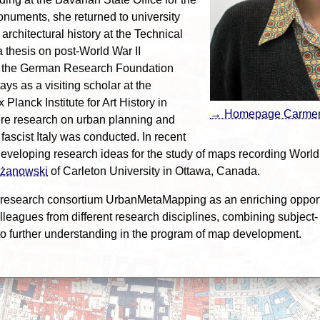
onuments, she returned to university
rchitectural history at the Technical
a thesis on post-World War II
y the German Research Foundation
ys as a visiting scholar at the
Planck Institute for Art History in
→ Homepage Carme
ere research on urban planning and
ascist Italy was conducted. In recent
veloping research ideas for the study of maps recording World
lżanowski
of Carleton University in Ottawa, Canada.
research consortium UrbanMetaMapping as an enriching opportu
eagues from different research disciplines, combining subject- 
o further understanding in the program of map development.