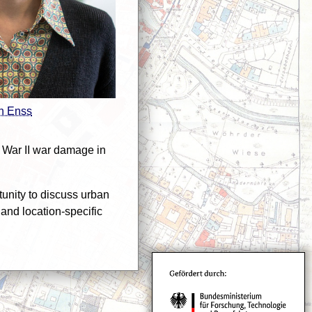
n Enss
 War II war damage in
nity to discuss urban
and location-specific