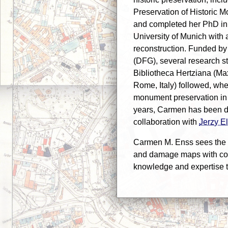
Preservation of Historic M
and completed her PhD in a
University of Munich with 
reconstruction. Funded b
(DFG), several research sta
Bibliotheca Hertziana (Max 
Rome, Italy) followed, wh
monument preservation in f
years, Carmen has been de
collaboration with
Jerzy E
Carmen M. Enss sees the 
and damage maps with coll
knowledge and expertise t