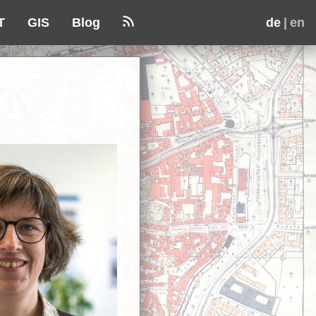
T
GIS
Blog
de
| en